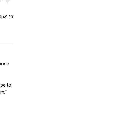
r end. Hold shift to jump forward or backward.
0
|
49:33
rpose
ise to
im."