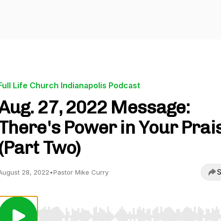
Full Life Church Indianapolis Podcast
Aug. 27, 2022 Message:
There's Power in Your Prai
(Part Two)
S
August 28, 2022
•
Pastor Mike Curry