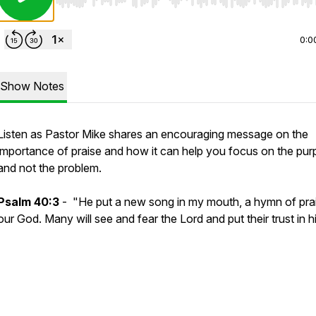
Use Left/Right to seek, Home/End to jump to start o
0:0
Show Notes
Listen as Pastor Mike shares an encouraging message on the
importance of praise and how it can help you focus on the pu
and not the problem.
Psalm 40:3
- "He put a new song in my mouth, a hymn of pra
our God. Many will see and fear the Lord and put their trust in h