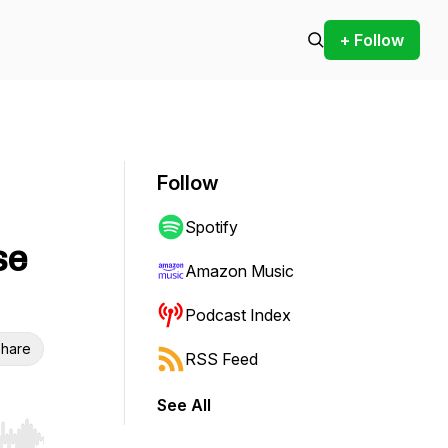
+ Follow
Follow
Spotify
se
Amazon Music
Podcast Index
hare
RSS Feed
See All