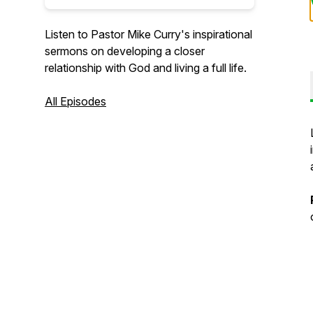
Listen to Pastor Mike Curry's inspirational
sermons on developing a closer
relationship with God and living a full life.
All Episodes