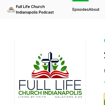
Full Life Church
Episodes
About
Indianapolis Podcast