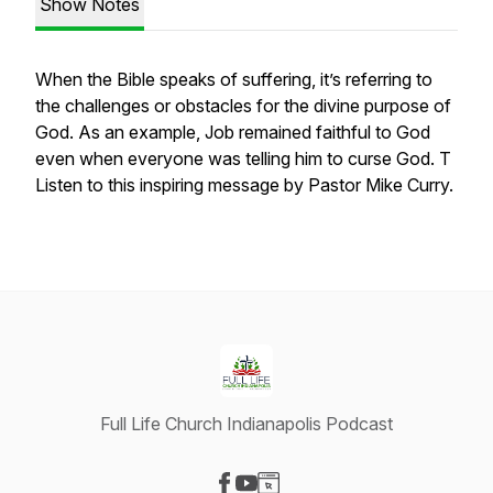
Show Notes
When the Bible speaks of suffering, it’s referring to
the challenges or obstacles for the divine purpose of
God. As an example, Job remained faithful to God
even when everyone was telling him to curse God. T
Listen to this inspiring message by Pastor Mike Curry.
Full Life Church Indianapolis Podcast