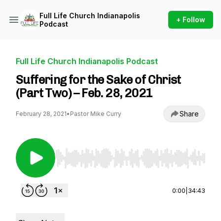
Full Life Church Indianapolis
+ Follow
Podcast
Full Life Church Indianapolis Podcast
Suffering for the Sake of Christ
(Part Two) – Feb. 28, 2021
Share
February 28, 2021
•
Pastor Mike Curry
Use Left/Right to seek, Home/End to jump to st
0:00
|
34:43