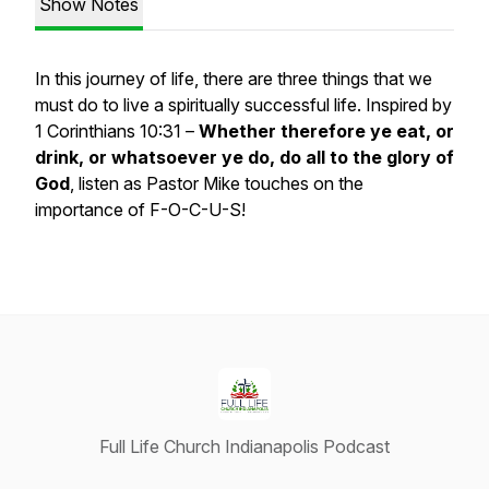
Show Notes
In this journey of life, there are three things that we
must do to live a spiritually successful life. Inspired by
1 Corinthians 10:31 –
Whether therefore ye eat, or
drink, or whatsoever ye do, do all to the glory of
God
, listen as Pastor Mike touches on the
importance of F-O-C-U-S!
Full Life Church Indianapolis Podcast