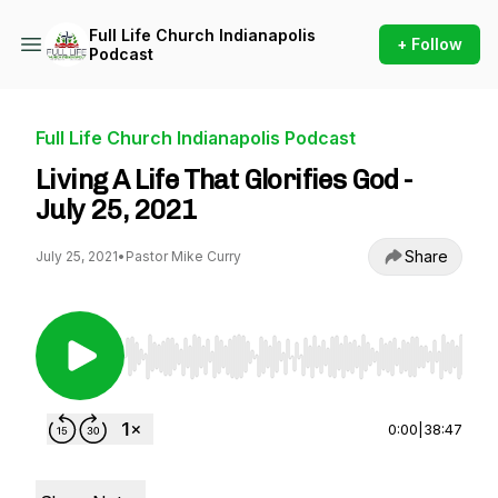
Full Life Church Indianapolis
+ Follow
Podcast
Full Life Church Indianapolis Podcast
Living A Life That Glorifies God -
July 25, 2021
Share
July 25, 2021
•
Pastor Mike Curry
Use Left/Right to seek, Home/End to jump to st
0:00
|
38:47