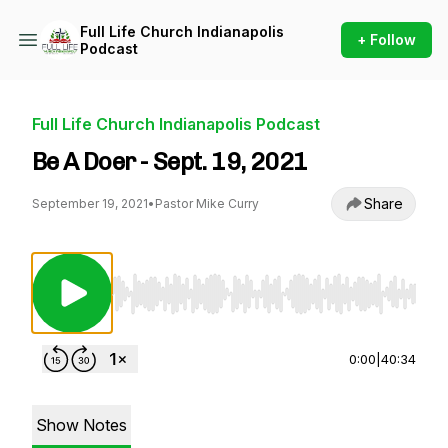
Full Life Church Indianapolis
+ Follow
Podcast
Full Life Church Indianapolis Podcast
Be A Doer - Sept. 19, 2021
Share
September 19, 2021
•
Pastor Mike Curry
Use Left/Right to seek, Home/End to jump to st
0:00
|
40:34
Show Notes